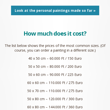
Look at the personal paintings made so far »
How much does it cost?
The list below shows the prices of the most common sizes. (Of
course, you can order a painting in a different size.)
40 x 50 cm – 60.000 Ft / 150 Euro
50 x 50 cm – 80.000 Ft / 200 Euro
50 x 60 cm – 90.000 Ft / 225 Euro
60 x 60 cm – 110.000 Ft / 275 Euro
50 x 70 cm – 110.000 Ft / 275 Euro
50 x 80 cm – 120.000 Ft / 300 Euro
60 x 80 cm – 144.000 Ft / 360 Euro