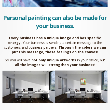
Personal painting can also be made for
your business.
Every business has a unique image and has specific
energy.
Your business is sending a certain message to the
customers and business partners.
Through the colors we can
put this message, these feelings on the canvas!
So you will have
not only unique artworks
in your office, but
all the images will strengthen your business!