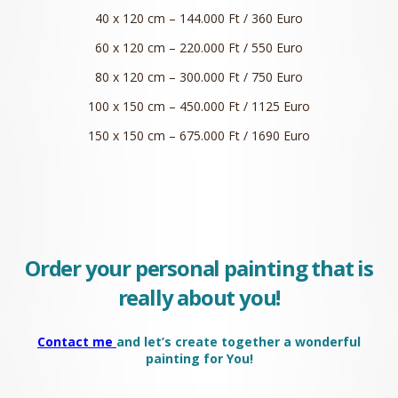
40 x 120 cm – 144.000 Ft / 360 Euro
60 x 120 cm – 220.000 Ft / 550 Euro
80 x 120 cm – 300.000 Ft / 750 Euro
100 x 150 cm – 450.000 Ft / 1125 Euro
150 x 150 cm – 675.000 Ft / 1690 Euro
Order your personal painting that is
really about you!
Contact me
and let’s create together a wonderful
painting for You!