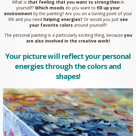
What is
that feeling that you want to strengthen
in
yourself?
Which moods
do you want to
fill up your
environment
by the painting? Are you on a turning point of your
life and you need
helping energies?
Or would you just
see
your favorite colors
around yourself?
The personal painting is a particularly exciting thing, because
you
are also involved in the creative work!
Your picture will reflect your personal
energies
through the colors and
shapes!