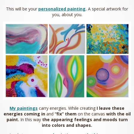
This will be your
personalized painting
.
A special artwork for
you, about you.
My paintings
carry energies. While creating
I leave
these
energies coming in
and
“fix” them
on the canvas
with the oil
paint.
In this way
the appearing feelings and moods turn
into colors and shapes.