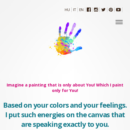
HU
IT
EN
Imagine a painting that is only about You! Which I paint
only for You!
Based on your colors and your feelings.
I put such energies on the canvas that
are speaking exactly to you.