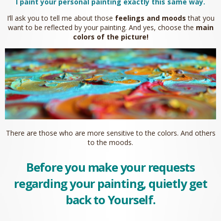
I paint your personal painting exactly this same way.
I’ll ask you to tell me about those
feelings and moods
that you
want to be reflected by your painting. And yes, choose the
main
colors of the picture!
There are those who are more sensitive to the colors. And others
to the moods.
Before you make your requests
regarding your painting, quietly get
back to Yourself.