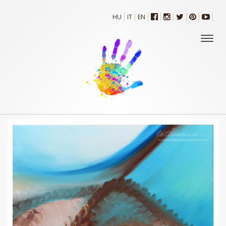
HU
IT
EN