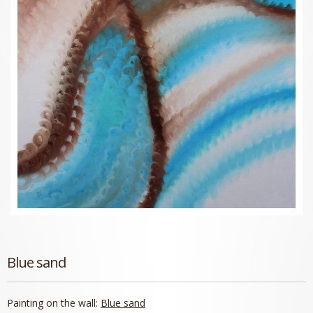
Blue sand
Painting on the wall:
Blue sand