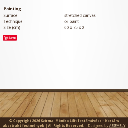
Painting
Surface
stretched canvas
Technique
oil paint
Size (cm)
60 x 75 x 2
Save
© Copyright 2026 Szirmai Mónika Lilit festőművész – Kortárs
absztrakt festmények | All Rights Reserved.
| Designed by
ASSEMBLY