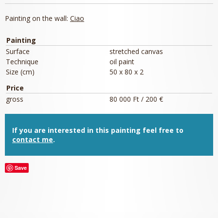
Painting on the wall:
Ciao
Painting
Surface
stretched canvas
Technique
oil paint
Size (cm)
50 x 80 x 2
Price
gross
80 000 Ft / 200 €
If you are interested in this painting feel free to
contact me
.
Save