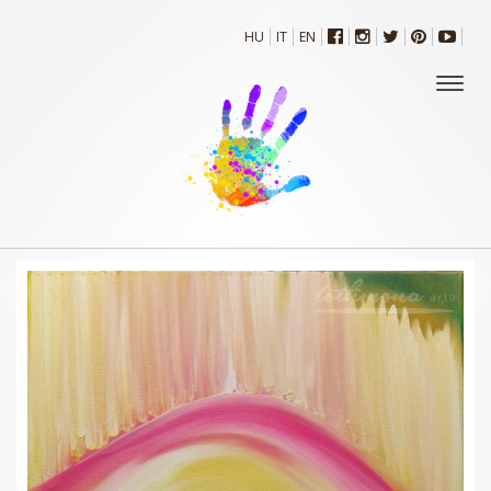
HU
IT
EN