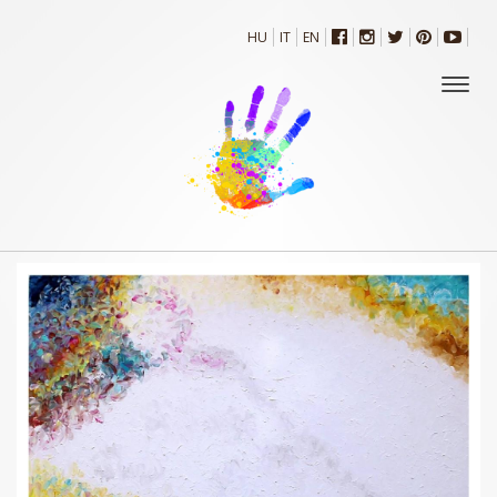
HU
IT
EN