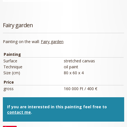
Fairy garden
Painting on the wall:
Fairy garden
Painting
Surface
stretched canvas
Technique
oil paint
Size (cm)
80 x 60 x 4
Price
gross
160 000 Ft / 400 €
If you are interested in this painting feel free to
contact me
.