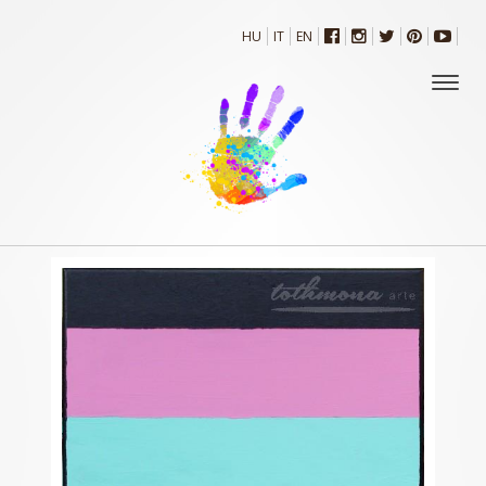
HU
IT
EN