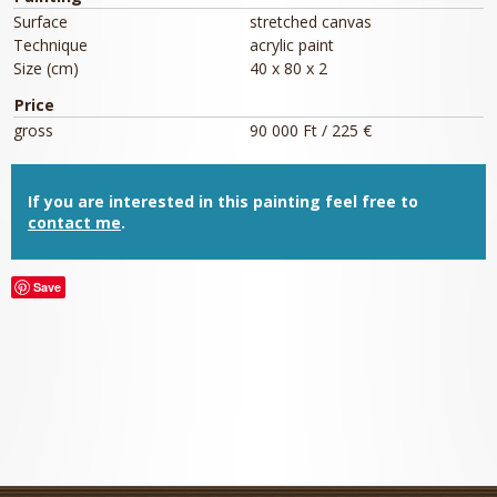
Surface
stretched canvas
Technique
acrylic paint
Size (cm)
40 x 80 x 2
Price
gross
90 000 Ft / 225 €
If you are interested in this painting feel free to
contact me
.
Save