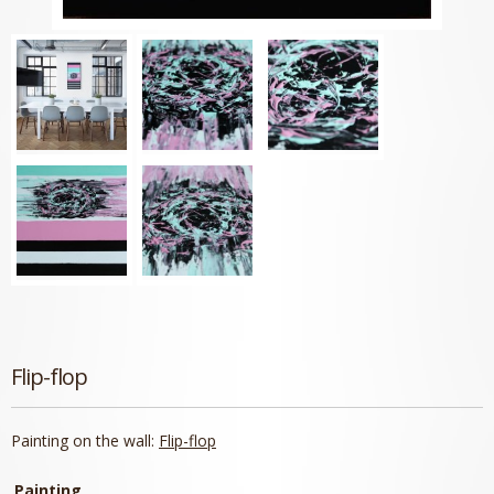
Flip-flop
Painting on the wall:
Flip-flop
Painting