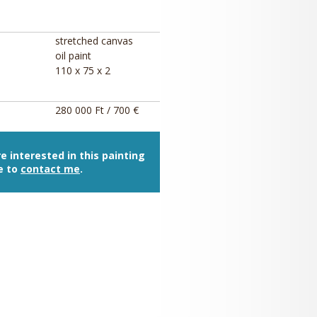
stretched canvas
oil paint
110 x 75 x 2
280 000 Ft / 700 €
re interested in this painting
e to
contact me
.