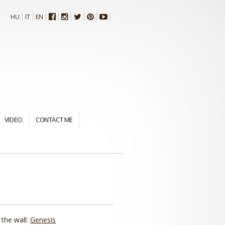
HU
IT
EN
VIDEO
CONTACT ME
 the wall:
Genesis