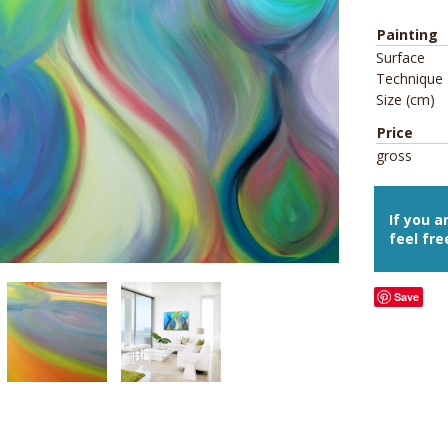
Painting
Surface
Technique
Size (cm)
Price
gross
If you a
feel fre
Save