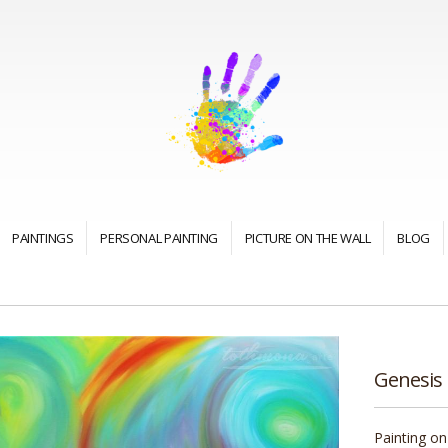
PAINTINGS
PERSONAL PAINTING
PICTURE ON THE WALL
BLOG
Genesis
Painting on