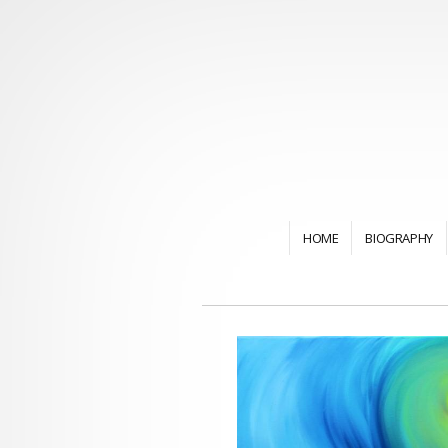
HOME
BIOGRAPHY