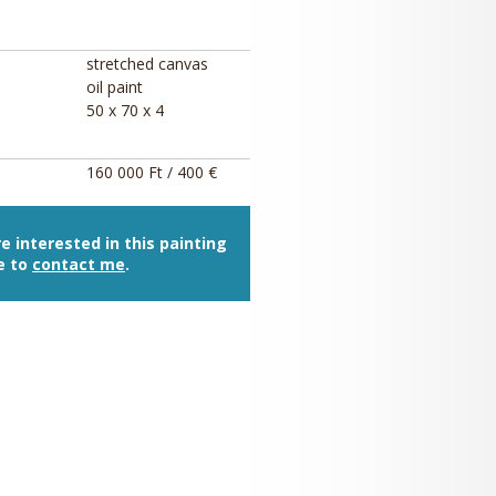
stretched canvas
oil paint
50 x 70 x 4
160 000 Ft / 400 €
re interested in this painting
e to
contact me
.