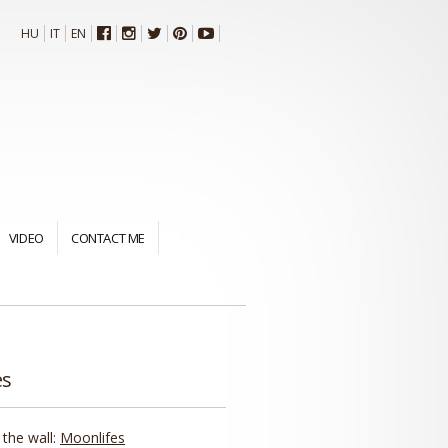
HU
IT
EN
VIDEO
CONTACT ME
es
 the wall:
Moonlifes