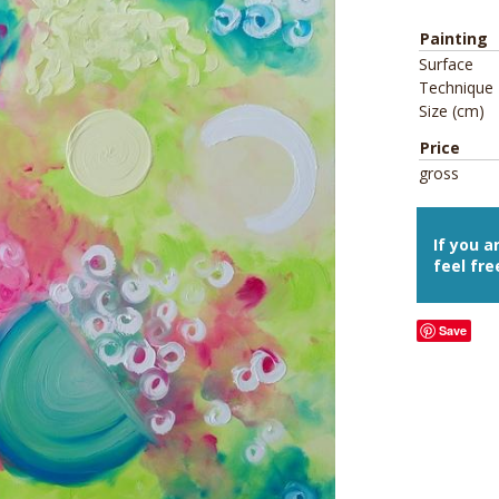
Painting
Surface
Technique
Size (cm)
Price
gross
If you a
feel fre
Save