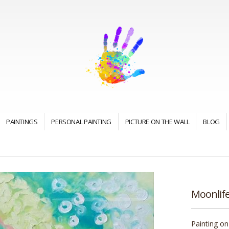
PAINTINGS
PERSONAL PAINTING
PICTURE ON THE WALL
BLOG
Moonlif
Painting on