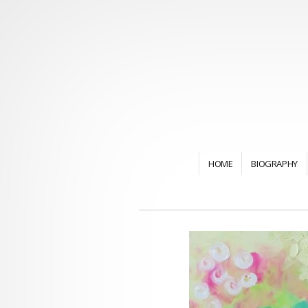
HOME
BIOGRAPHY