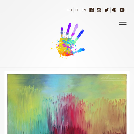
HU
IT
EN