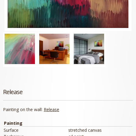
Release
Painting on the wall:
Release
Painting
Surface
stretched canvas