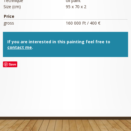
Technique
oil paint
Size (cm)
95 x 70 x 2
Price
gross
160 000 Ft / 400 €
If you are interested in this painting feel free to
contact me
.
Save