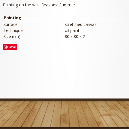
Painting on the wall:
Seasons: Summer
Painting
Surface
stretched canvas
Technique
oil paint
Size (cm)
80 x 80 x 2
Save