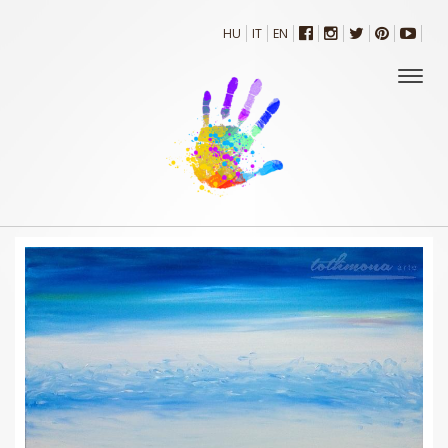
HU
IT
EN