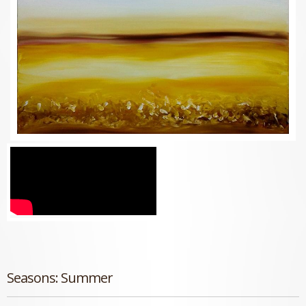
Seasons: Summer