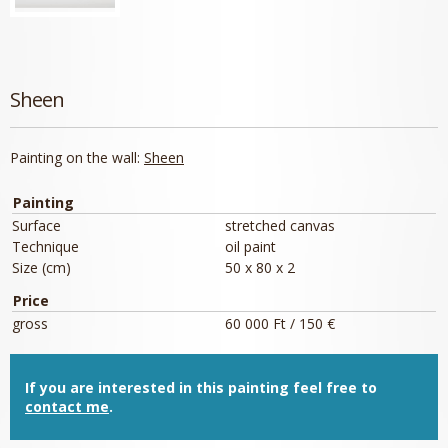
Sheen
Painting on the wall:
Sheen
Painting
Surface
stretched canvas
Technique
oil paint
Size (cm)
50 x 80 x 2
Price
gross
60 000 Ft / 150 €
If you are interested in this painting feel free to
contact me
.