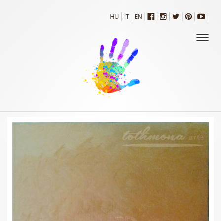
HU
IT
EN