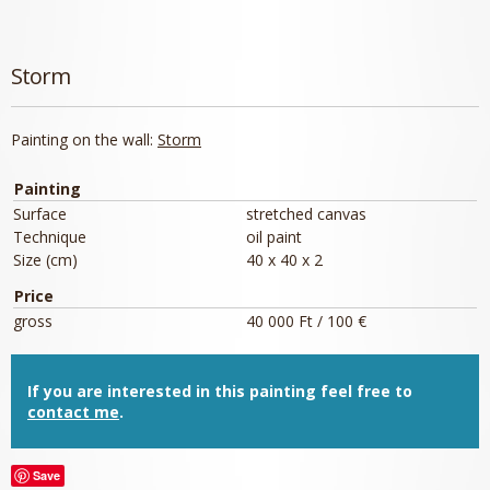
Storm
Painting on the wall:
Storm
Painting
Surface
stretched canvas
Technique
oil paint
Size (cm)
40 x 40 x 2
Price
gross
40 000 Ft / 100 €
If you are interested in this painting feel free to
contact me
.
Save