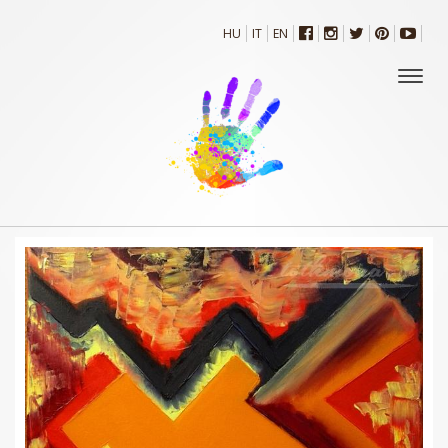
HU
IT
EN