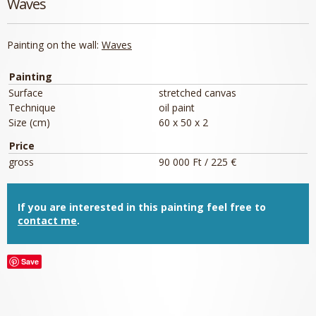
Waves
Painting on the wall:
Waves
Painting
Surface
stretched canvas
Technique
oil paint
Size (cm)
60 x 50 x 2
Price
gross
90 000 Ft / 225 €
If you are interested in this painting feel free to
contact me
.
Save