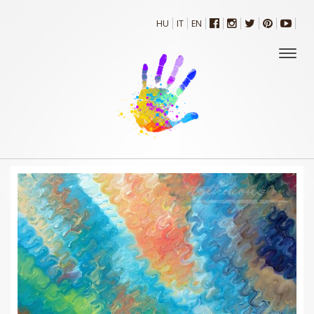
HU
IT
EN