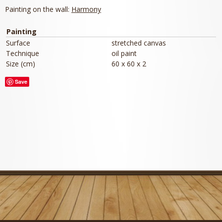
Painting on the wall:
Harmony
Painting
Surface
stretched canvas
Technique
oil paint
Size (cm)
60 x 60 x 2
Save