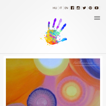
HU
IT
EN