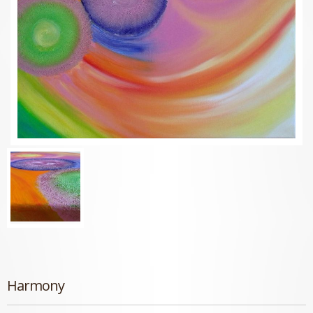
Harmony