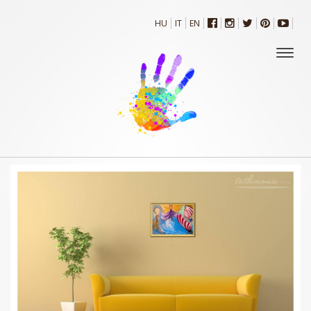
HU
IT
EN