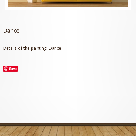
Dance
Details of the painting:
Dance
Save