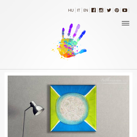
HU
IT
EN