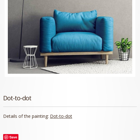
Dot-to-dot
Details of the painting:
Dot-to-dot
Save