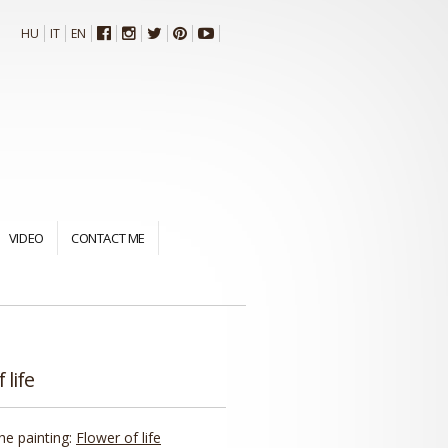
HU
IT
EN
VIDEO
CONTACT ME
 life
the painting:
Flower of life