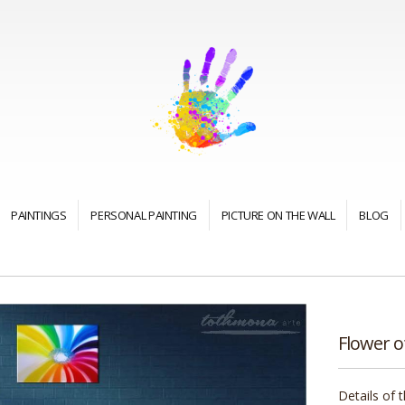
PAINTINGS
PERSONAL PAINTING
PICTURE ON THE WALL
BLOG
Flower of
Details of 