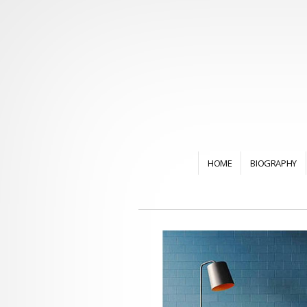
HOME
BIOGRAPHY