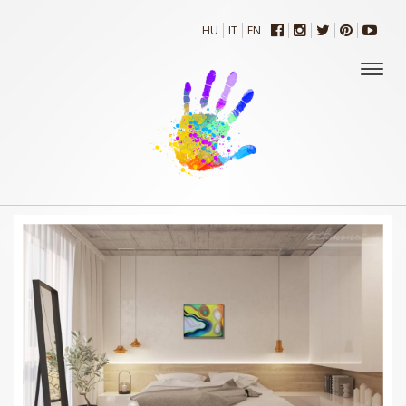
HU
IT
EN