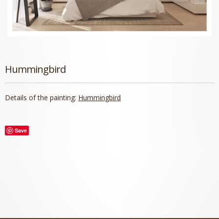
Hummingbird
Details of the painting:
Hummingbird
Save