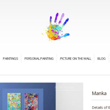
PAINTINGS
PERSONAL PAINTING
PICTURE ON THE WALL
BLOG
Manka
Details of 