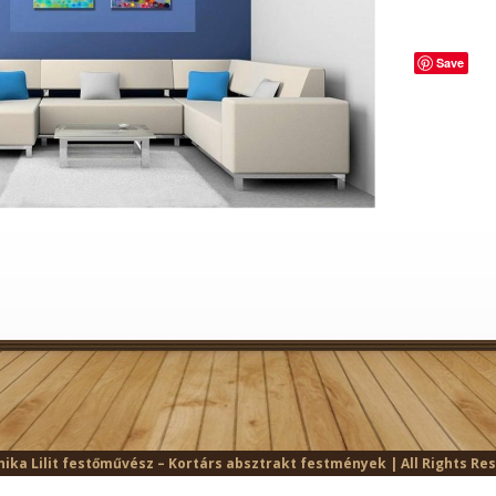
Save
ika Lilit festőművész – Kortárs absztrakt festmények | All Rights Re