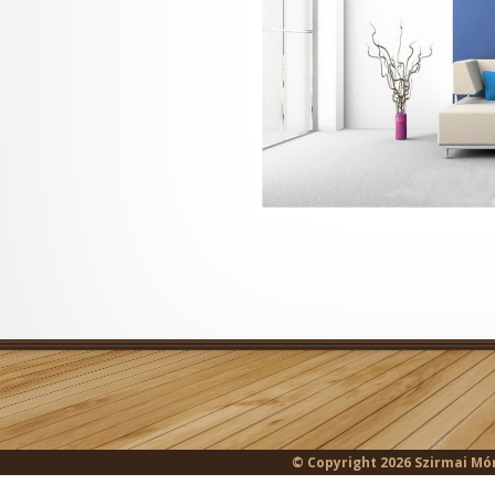
© Copyright 2026 Szirmai Món