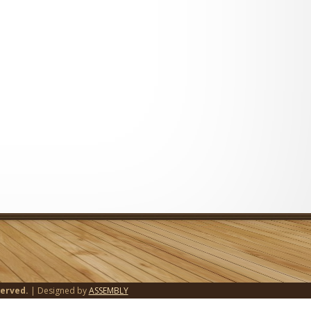
served.
| Designed by
ASSEMBLY