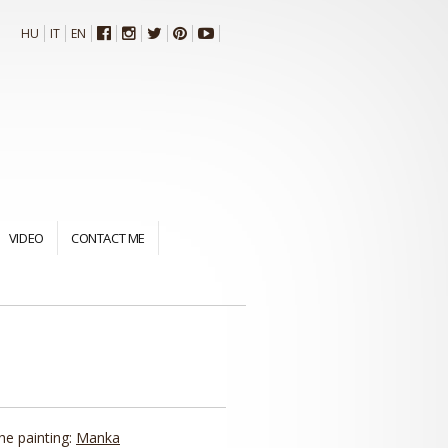
HU
IT
EN
VIDEO
CONTACT ME
the painting:
Manka