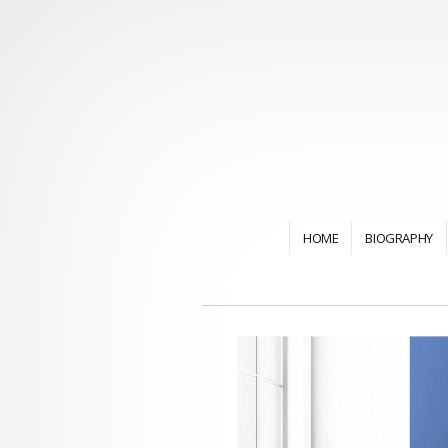
HOME
BIOGRAPHY