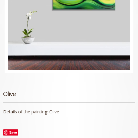
Olive
Details of the painting:
Olive
Save