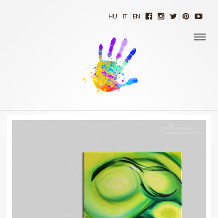
HU
IT
EN