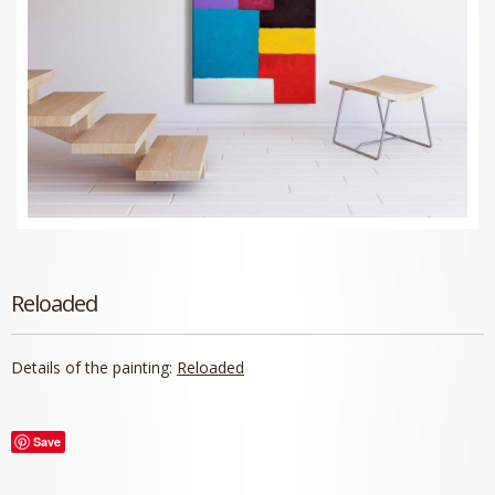
Reloaded
Details of the painting:
Reloaded
Save