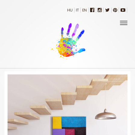
HU
IT
EN