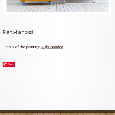
Right-handed
Details of the painting:
Right-handed
Save