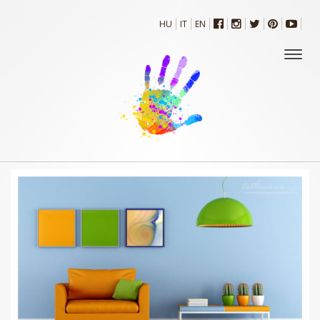
HU
IT
EN