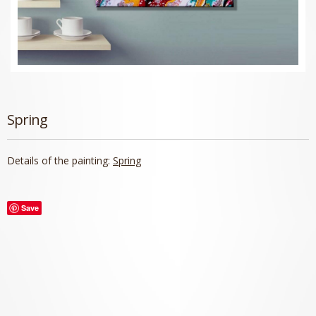
Spring
Details of the painting:
Spring
Save