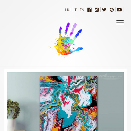
HU
IT
EN