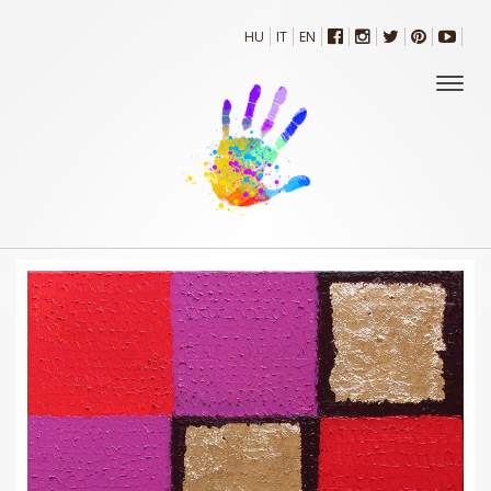
HU
IT
EN