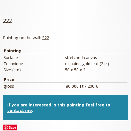
222
Painting on the wall:
222
Painting
Surface
stretched canvas
Technique
oil paint, gold leaf (24k)
Size (cm)
50 x 50 x 2
Price
gross
80 000 Ft / 200 €
If you are interested in this painting feel free to
contact me
.
Save