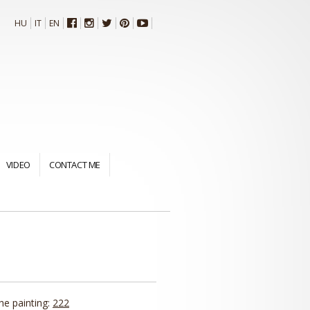
HU
IT
EN
VIDEO
CONTACT ME
the painting:
222