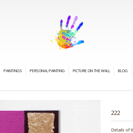
PAINTINGS
PERSONAL PAINTING
PICTURE ON THE WALL
BLOG
222
Details of 