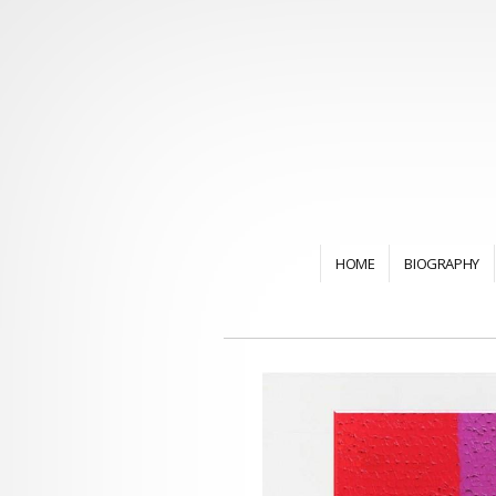
HOME
BIOGRAPHY