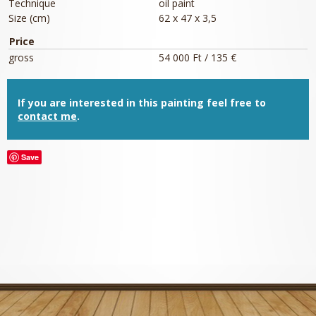
Technique
oil paint
Size (cm)
62 x 47 x 3,5
Price
gross
54 000 Ft / 135 €
If you are interested in this painting feel free to
contact me
.
Save