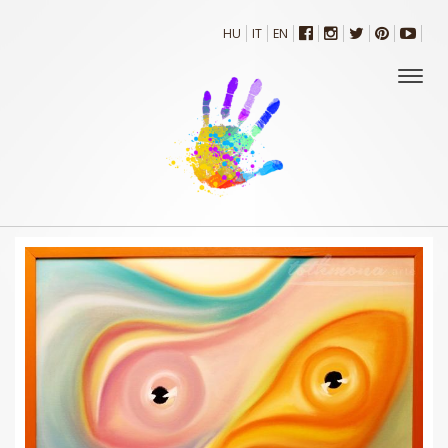
HU
IT
EN