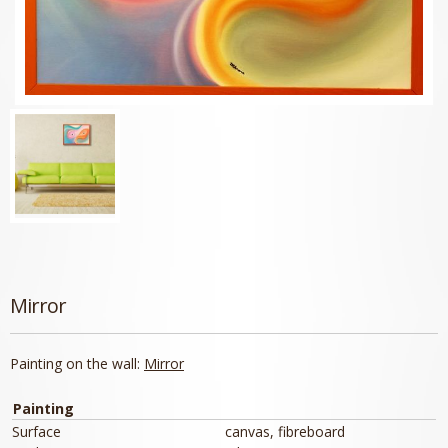
Mirror
Painting on the wall:
Mirror
Painting
Surface
canvas, fibreboard