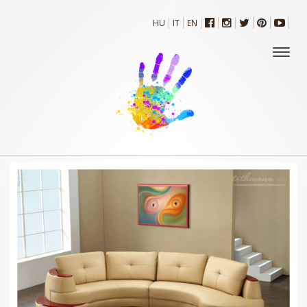
HU
IT
EN