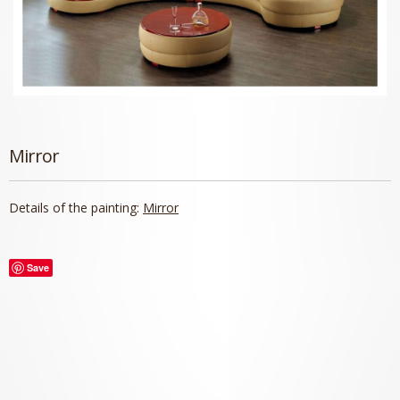
Mirror
Details of the painting:
Mirror
Save