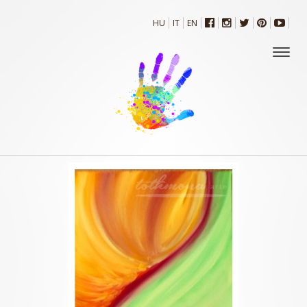
HU
IT
EN