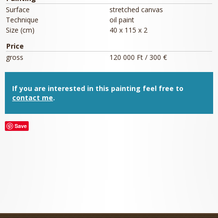
Surface
stretched canvas
Technique
oil paint
Size (cm)
40 x 115 x 2
Price
gross
120 000 Ft / 300 €
If you are interested in this painting feel free to
contact me
.
Save