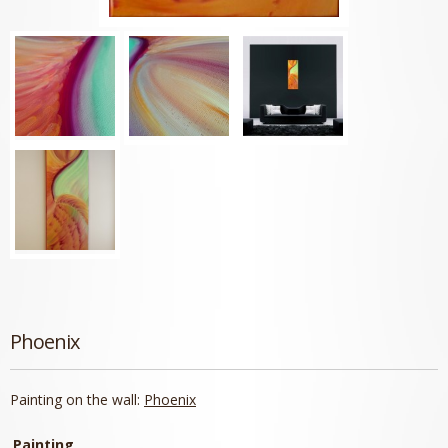
Phoenix
Painting on the wall:
Phoenix
Painting