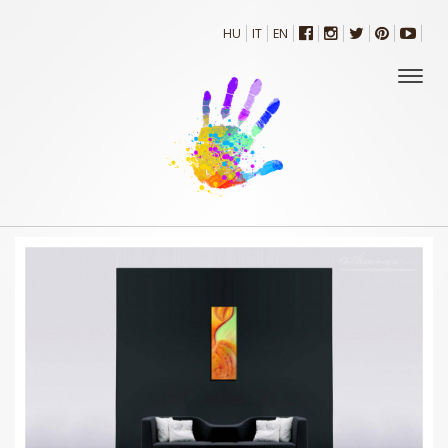
HU
IT
EN