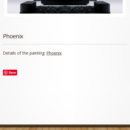
Phoenix
Details of the painting:
Phoenix
Save