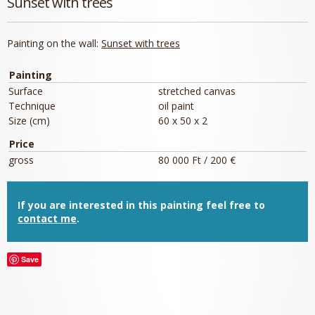
Sunset with trees
Painting on the wall:
Sunset with trees
Painting
Surface
stretched canvas
Technique
oil paint
Size (cm)
60 x 50 x 2
Price
gross
80 000 Ft / 200 €
If you are interested in this painting feel free to
contact me
.
Save