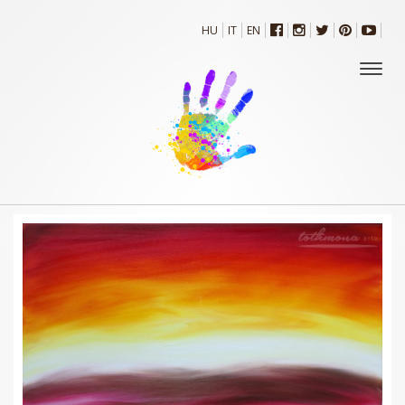
HU
IT
EN