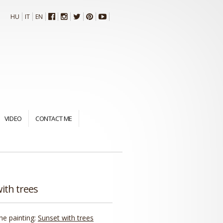
HU
IT
EN
VIDEO
CONTACT ME
ith trees
the painting:
Sunset with trees