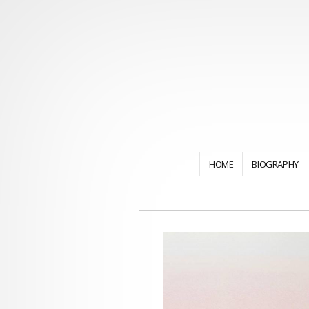
HOME
BIOGRAPHY