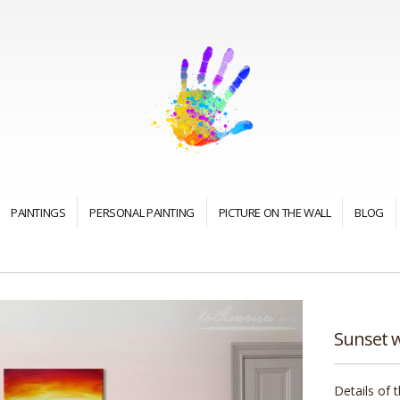
PAINTINGS
PERSONAL PAINTING
PICTURE ON THE WALL
BLOG
Sunset w
Details of 